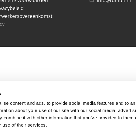
gemene voorwaarden
info@tumult.nl
ivacybeleid
rwerkersovereenkomst
acy
s
ise content and ads, to provide social media features and to an
rmation about your use of our site with our social media, advertis
 combine it with other information that you’ve provided to them o
 use of their services.