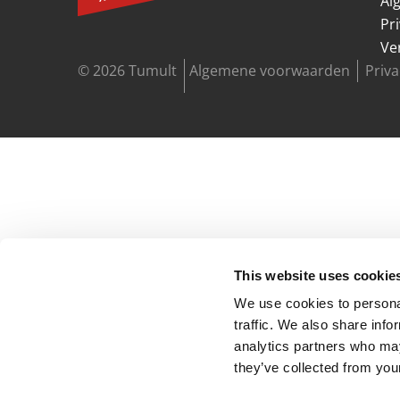
Al
Pr
Ve
© 2026 Tumult
Algemene voorwaarden
Priv
This website uses cookie
We use cookies to personal
traffic. We also share info
analytics partners who may
they’ve collected from your