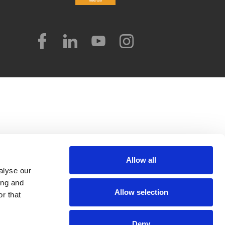
Allow all
alyse our
ing and
Allow selection
r that
Deny