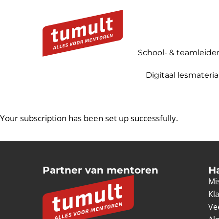
School- & teamleide
Digitaal lesmateria
Your subscription has been set up successfully.
Partner van mentoren
H
Mis
Kl
Ve