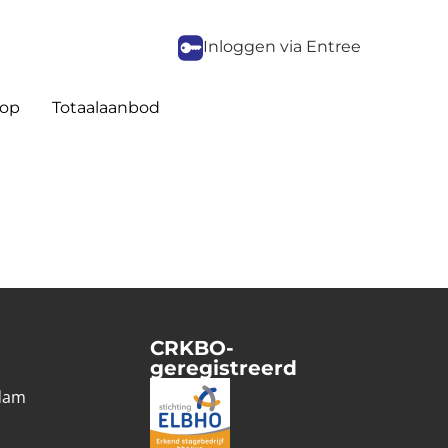
Inloggen via Entree
op
Totaalaanbod
CRKBO-
geregistreerd
1
dam