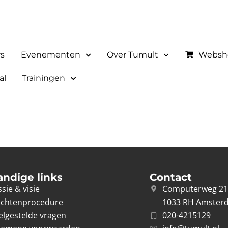
rs
Evenementen
Over Tumult
Websh
al
Trainingen
andige links
Contact
sie & visie
Computerweg 2
achtenprocedure
1033 RH Amster
elgestelde vragen
020-4215129