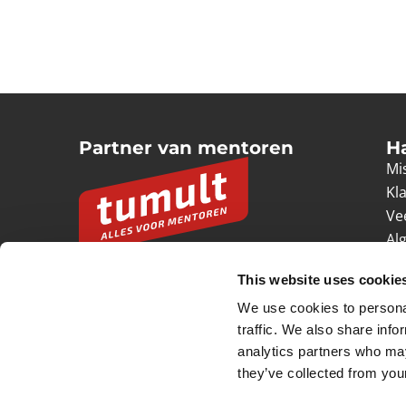
Partner van mentoren
H
Mis
Kl
Ve
Al
Pr
This website uses cookie
Ve
We use cookies to personal
© 2026 Tumult
Algemene voorwaarden
Priv
traffic. We also share info
analytics partners who may
they’ve collected from your