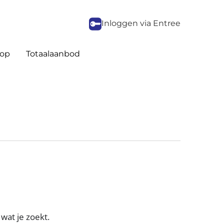
Inloggen via Entree
op
Totaalaanbod
wat je zoekt.