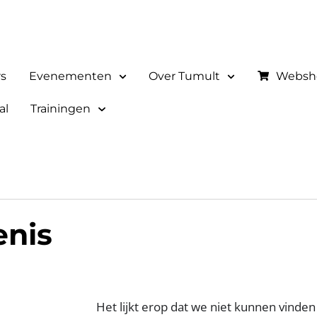
rs
Evenementen
Over Tumult
Websh
al
Trainingen
enis
Het lijkt erop dat we niet kunnen vinden 