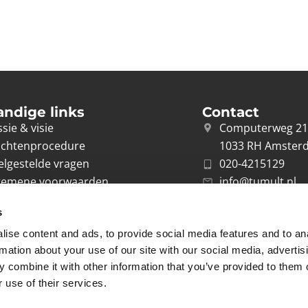
andige links
Contact
sie & visie
Computerweg 2
achtenprocedure
1033 RH Amster
elgestelde vragen
020-4215129
gemene voorwaarden
info@tumult.nl
ivacybeleid
s
rwerkersovereenkomst
ise content and ads, to provide social media features and to an
acy
rmation about your use of our site with our social media, advertis
 combine it with other information that you’ve provided to them o
 use of their services.