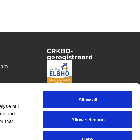
CRKBO-
geregistreerd
1
dam
Allow all
alyse our
ing and
Allow selection
r that
Deny