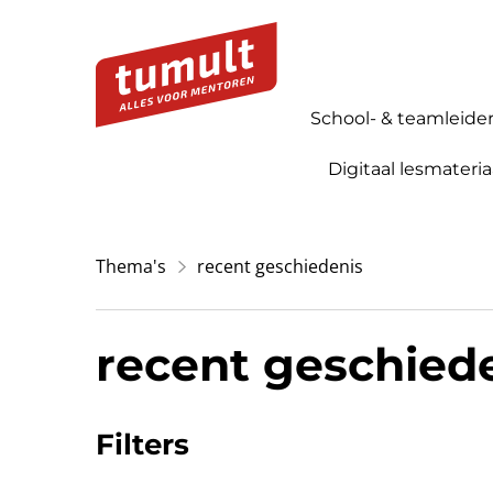
School- & teamleide
Digitaal lesmateria
Thema's
recent geschiedenis
recent geschied
Filters