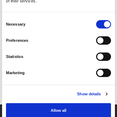
of their services.
Consent
Necessary
Selection
Preferences
Statistics
Marketing
Show details
Allow all