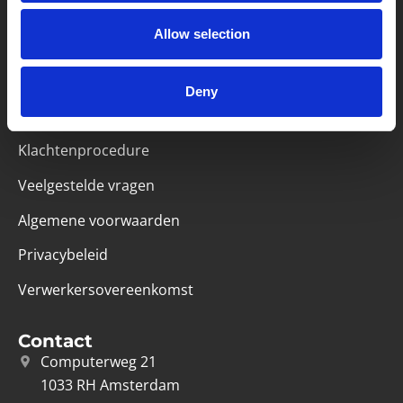
Partner van mentoren
Allow selection
Deny
Handige links
Missie & visie
Klachtenprocedure
Veelgestelde vragen
Algemene voorwaarden
Privacybeleid
Verwerkersovereenkomst
Contact
Computerweg 21
1033 RH Amsterdam