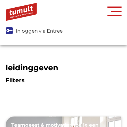
Inloggen via Entree
leidinggeven
Filters
Teamgeest & motivatie: hoe je een