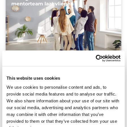
mentorteam laat vliegen
Blog
In deze blog zoomen we in op die ene
This website uses cookies
bouwsteen waar je hart sneller van gaat
We use cookies to personalise content and ads, to
kloppen: teamgeest en motivatie
provide social media features and to analyse our traffic.
We also share information about your use of our site with
our social media, advertising and analytics partners who
may combine it with other information that you’ve
provided to them or that they’ve collected from your use