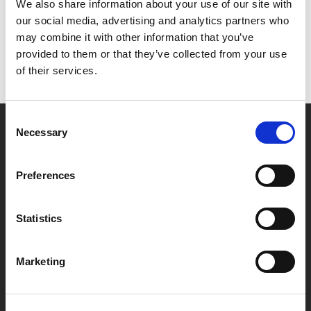
Het lijkt erop dat we niet kunnen vinden wat je
We also share information about your use of our site with
zoekt.
our social media, advertising and analytics partners who
may combine it with other information that you’ve
provided to them or that they’ve collected from your use
of their services.
Consent
Necessary
Selection
Partner van mentoren
Preferences
Handige links
Statistics
Missie & visie
Klachtenprocedure
Marketing
Veelgestelde vragen
Algemene voorwaarden