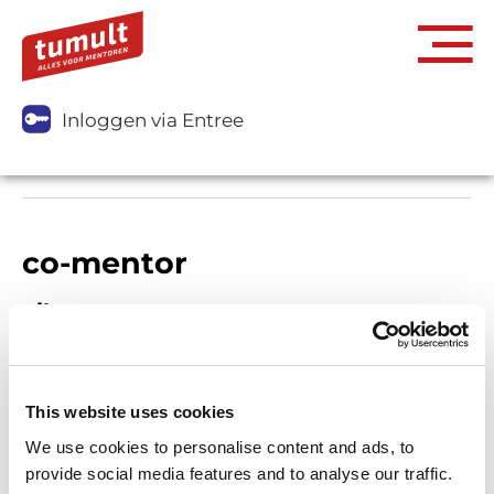
Inloggen via Entree
co-mentor
Filters
This website uses cookies
We use cookies to personalise content and ads, to
provide social media features and to analyse our traffic.