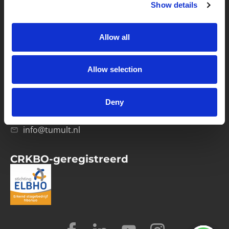
Show details
Privacybeleid
Verwerkersovereenkomst
Allow all
Contact
Allow selection
Computerweg 21
1033 RH Amsterdam
Deny
020-4215129
info@tumult.nl
CRKBO-geregistreerd