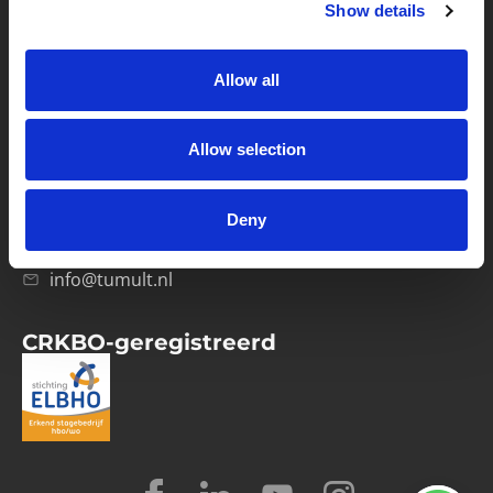
Show details
Privacybeleid
Verwerkersovereenkomst
Allow all
Contact
Allow selection
Computerweg 21
1033 RH Amsterdam
Deny
020-4215129
info@tumult.nl
CRKBO-geregistreerd