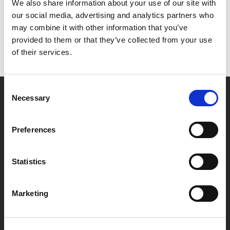
Het lijkt erop dat we niet kunnen vinden wat je
We also share information about your use of our site with
zoekt.
our social media, advertising and analytics partners who
may combine it with other information that you’ve
provided to them or that they’ve collected from your use
of their services.
Consent
Necessary
Selection
Partner van mentoren
Preferences
Handige links
Statistics
Missie & visie
Klachtenprocedure
Marketing
Veelgestelde vragen
Algemene voorwaarden