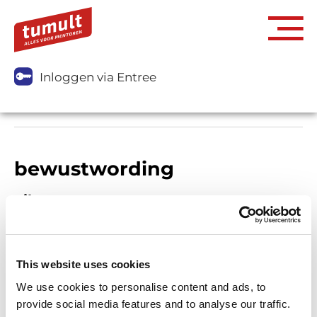
Inloggen via Entree
bewustwording
Filters
This website uses cookies
We use cookies to personalise content and ads, to
provide social media features and to analyse our traffic.