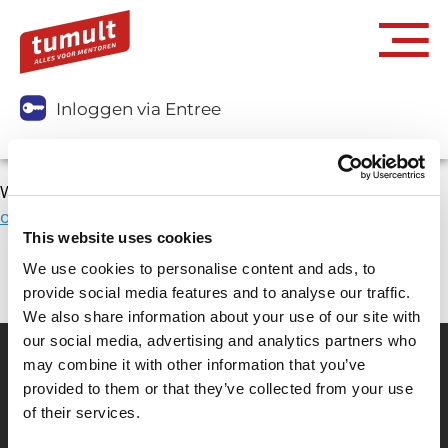
Inloggen via Entree
We moeten eerst weten wie je bent.
Klik rechtsboven in
op inloggen via Entree.
This website uses cookies
We use cookies to personalise content and ads, to
provide social media features and to analyse our traffic.
We also share information about your use of our site with
our social media, advertising and analytics partners who
may combine it with other information that you’ve
provided to them or that they’ve collected from your use
Partner van mentoren
of their services.