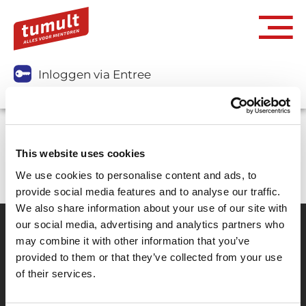
Inloggen via Entree
Je kunt dit abonnement niet aanschaffen.
This website uses cookies
We use cookies to personalise content and ads, to
provide social media features and to analyse our traffic.
We also share information about your use of our site with
our social media, advertising and analytics partners who
may combine it with other information that you’ve
Partner van mentoren
provided to them or that they’ve collected from your use
of their services.