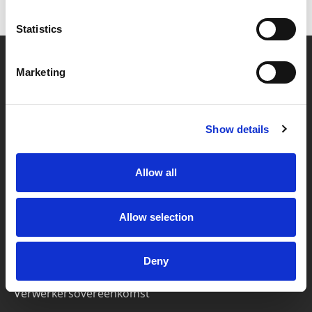
Statistics
Marketing
Partner van mentoren
Show details
Handige links
Missie & visie
Allow all
Klachtenprocedure
Veelgestelde vragen
Allow selection
Algemene voorwaarden
Deny
Privacybeleid
Verwerkersovereenkomst