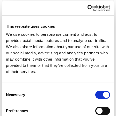
Password:*
This website uses cookies
We use cookies to personalise content and ads, to
provide social media features and to analyse our traffic.
We also share information about your use of our site with
Password Confirmation:*
our social media, advertising and analytics partners who
may combine it with other information that you’ve
provided to them or that they’ve collected from your use
of their services.
Have a coupon?
Consent
Necessary
Selection
No val
Preferences