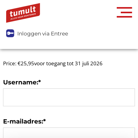
Inloggen via Entree
Price:
€25,95voor toegang tot 31 juli 2026
Username:*
E-mailadres:*