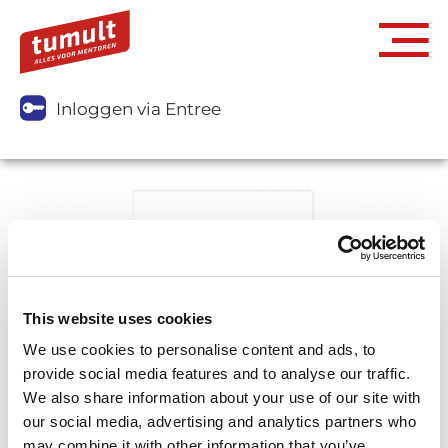
Inloggen via Entree
This website uses cookies
We use cookies to personalise content and ads, to
provide social media features and to analyse our traffic.
We also share information about your use of our site with
our social media, advertising and analytics partners who
may combine it with other information that you’ve