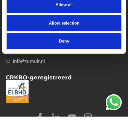
Allow all
Verwerkersovereenkomst
Allow selection
Contact
Computerweg 21
1033 RH Amsterdam
Deny
020-4215129
info@tumult.nl
CRKBO-geregistreerd
© 2026 Tumult
Algemene voorwaarden
Privacy