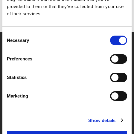
provided to them or that they’ve collected from your use
of their services.
Consent
Necessary
Selection
Partner van mentoren
Preferences
Handige links
Statistics
Missie & visie
Marketing
Klachtenprocedure
Veelgestelde vragen
Algemene voorwaarden
Show details
Privacybeleid