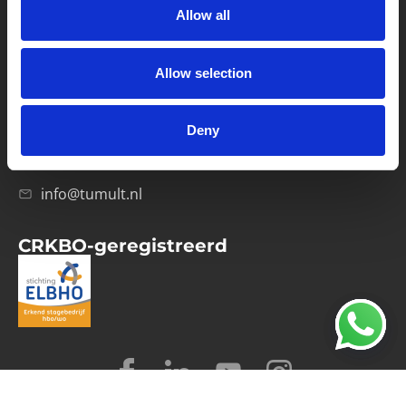
Allow all
Verwerkersovereenkomst
Allow selection
Contact
Computerweg 21
1033 RH Amsterdam
Deny
020-4215129
info@tumult.nl
CRKBO-geregistreerd
© 2026 Tumult
Algemene voorwaarden
Privacy