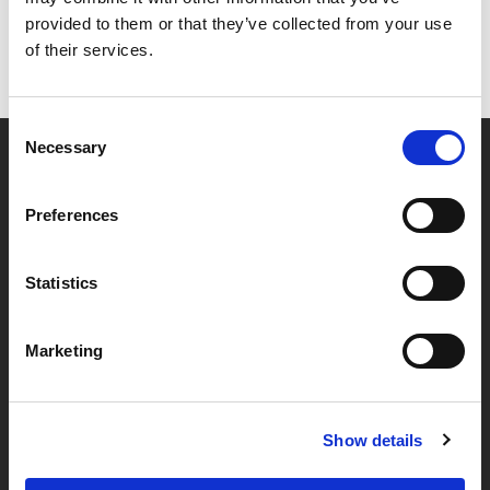
provided to them or that they’ve collected from your use
of their services.
Consent
Necessary
Selection
Partner van mentoren
Preferences
Handige links
Statistics
Missie & visie
Marketing
Klachtenprocedure
Veelgestelde vragen
Algemene voorwaarden
Show details
Privacybeleid