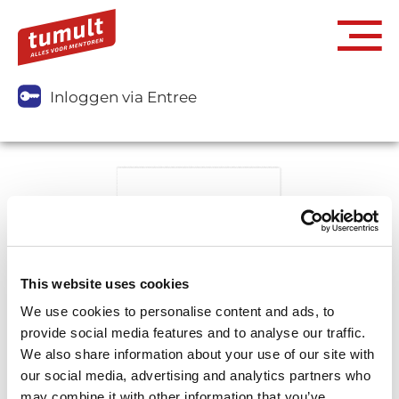
Inloggen via Entree
This website uses cookies
We use cookies to personalise content and ads, to
provide social media features and to analyse our traffic.
We also share information about your use of our site with
our social media, advertising and analytics partners who
may combine it with other information that you’ve