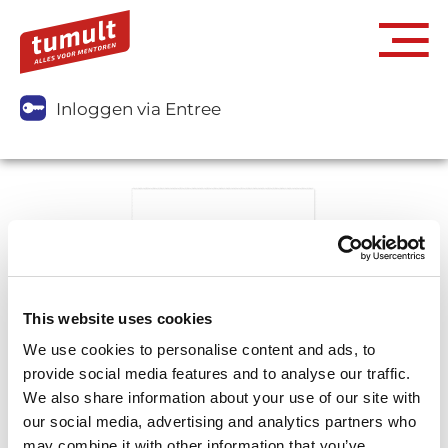
Inloggen via Entree
This website uses cookies
We use cookies to personalise content and ads, to
provide social media features and to analyse our traffic.
We also share information about your use of our site with
our social media, advertising and analytics partners who
may combine it with other information that you’ve