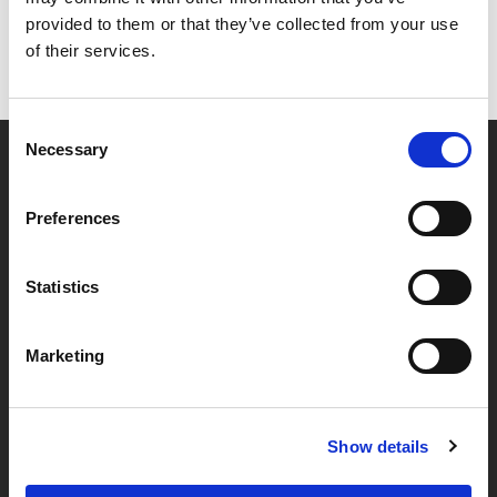
provided to them or that they’ve collected from your use
of their services.
Consent
Necessary
Selection
Partner van mentoren
Preferences
Handige links
Statistics
Missie & visie
Marketing
Klachtenprocedure
Veelgestelde vragen
Algemene voorwaarden
Show details
Privacybeleid