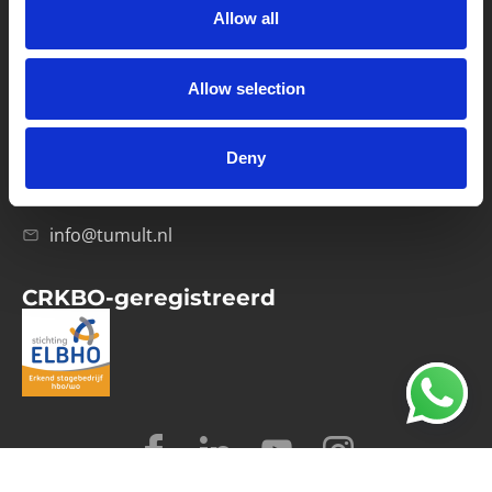
Allow all
Verwerkersovereenkomst
Allow selection
Contact
Computerweg 21
1033 RH Amsterdam
Deny
020-4215129
info@tumult.nl
CRKBO-geregistreerd
© 2026 Tumult
Algemene voorwaarden
Privacy