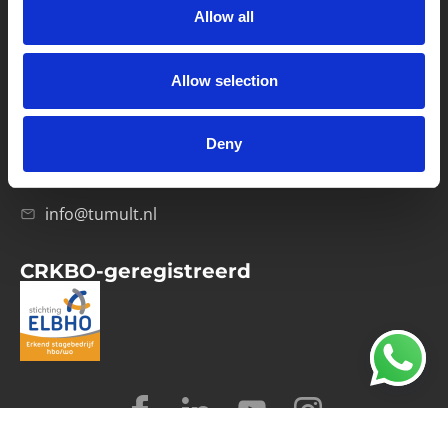
Allow all
Verwerkersovereenkomst
Allow selection
Contact
Computerweg 21
1033 RH Amsterdam
Deny
020-4215129
info@tumult.nl
CRKBO-geregistreerd
© 2026 Tumult
Algemene voorwaarden
Privacy