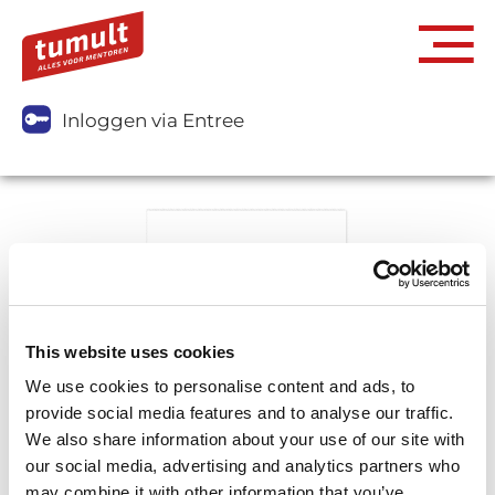
Inloggen via Entree
This website uses cookies
We use cookies to personalise content and ads, to
provide social media features and to analyse our traffic.
We also share information about your use of our site with
our social media, advertising and analytics partners who
may combine it with other information that you’ve