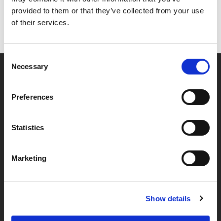
provided to them or that they’ve collected from your use
of their services.
Consent
Necessary
Selection
Partner van mentoren
Preferences
Handige links
Statistics
Missie & visie
Marketing
Klachtenprocedure
Veelgestelde vragen
Algemene voorwaarden
Show details
Privacybeleid