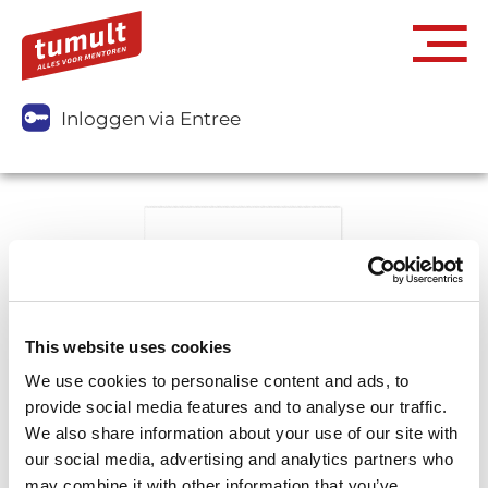
Inloggen via Entree
This website uses cookies
We use cookies to personalise content and ads, to
provide social media features and to analyse our traffic.
We also share information about your use of our site with
our social media, advertising and analytics partners who
may combine it with other information that you’ve