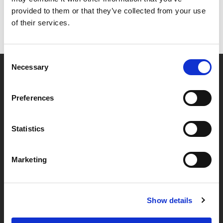
provided to them or that they’ve collected from your use
of their services.
Consent
Necessary
Selection
Partner van mentoren
Preferences
Handige links
Statistics
Missie & visie
Marketing
Klachtenprocedure
Veelgestelde vragen
Algemene voorwaarden
Show details
Privacybeleid