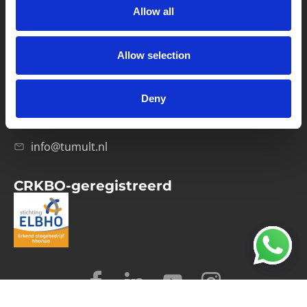
Allow all
Verwerkersovereenkomst
Allow selection
Contact
Computerweg 21
1033 RH Amsterdam
Deny
020-4215129
info@tumult.nl
CRKBO-geregistreerd
© 2026 Tumult
Algemene voorwaarden
Privacy