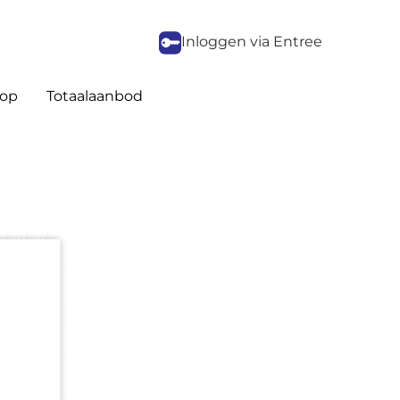
Inloggen via Entree
op
Totaalaanbod