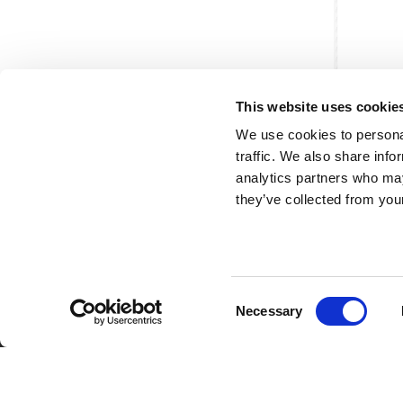
This website uses cookie
We use cookies to personal
traffic. We also share info
analytics partners who may
they’ve collected from your
Consent
Partner van mentoren
H
Necessary
Selection
Mis
Kl
Ve
Al