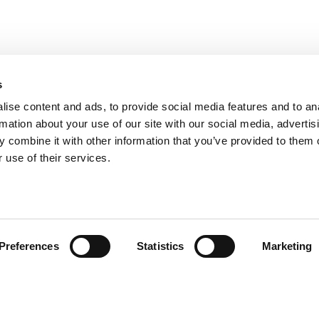
s
ise content and ads, to provide social media features and to an
rmation about your use of our site with our social media, advertis
 combine it with other information that you’ve provided to them o
 use of their services.
andige links
Contact
Preferences
Statistics
Marketing
sie & visie
Computerweg 2
achtenprocedure
1033 RH Amster
elgestelde vragen
020-4215129
gemene voorwaarden
info@tumult.nl