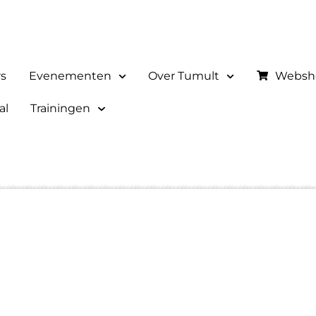
rs
Evenementen
Over Tumult
Websh
al
Trainingen