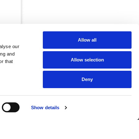
Allow all
alyse our
ing and
Allow selection
r that
Deny
CRKBO-
Show details
geregistreerd
1
dam