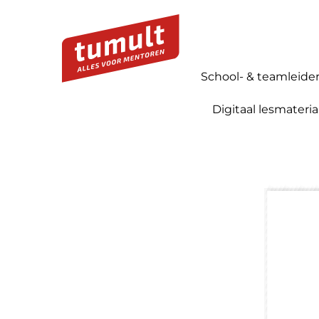
School- & teamleide
Digitaal lesmateria