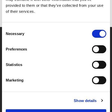
provided to them or that they’ve collected from your use
of their services.
Consent
Necessary
Selection
Partner van mentoren
Preferences
Handige links
Statistics
Missie & visie
Marketing
Klachtenprocedure
Veelgestelde vragen
Algemene voorwaarden
Show details
Privacybeleid