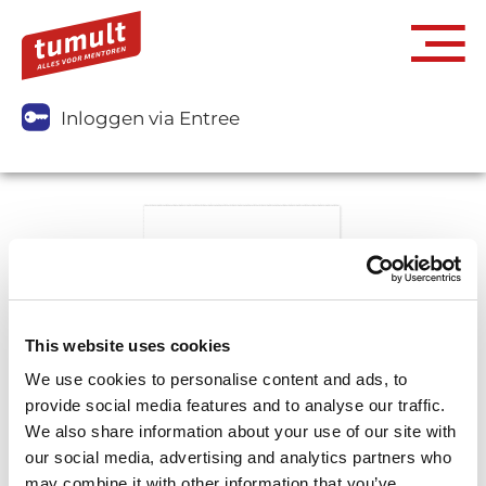
Inloggen via Entree
This website uses cookies
We use cookies to personalise content and ads, to
provide social media features and to analyse our traffic.
We also share information about your use of our site with
our social media, advertising and analytics partners who
may combine it with other information that you’ve