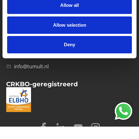
Allow all
Verwerkersovereenkomst
Allow selection
Contact
Computerweg 21
1033 RH Amsterdam
Deny
020-4215129
info@tumult.nl
CRKBO-geregistreerd
© 2026 Tumult
Algemene voorwaarden
Privacy