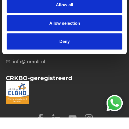
Allow all
Verwerkersovereenkomst
Allow selection
Contact
Computerweg 21
1033 RH Amsterdam
Deny
020-4215129
info@tumult.nl
CRKBO-geregistreerd
© 2026 Tumult
Algemene voorwaarden
Privacy