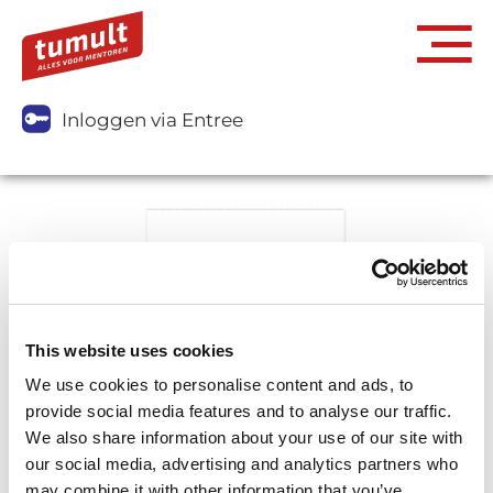
Inloggen via Entree
This website uses cookies
We use cookies to personalise content and ads, to
provide social media features and to analyse our traffic.
We also share information about your use of our site with
our social media, advertising and analytics partners who
may combine it with other information that you’ve