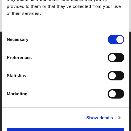
provided to them or that they’ve collected from your use
of their services.
Consent
Necessary
Selection
Partner van mentoren
Preferences
Handige links
Statistics
Missie & visie
Marketing
Klachtenprocedure
Veelgestelde vragen
Algemene voorwaarden
Show details
Privacybeleid