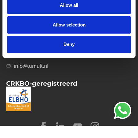
Allow all
Verwerkersovereenkomst
Allow selection
Contact
Computerweg 21
1033 RH Amsterdam
Deny
020-4215129
info@tumult.nl
CRKBO-geregistreerd
© 2026 Tumult
Algemene voorwaarden
Privacy