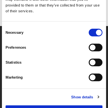
provided to them or that they’ve collected from your use
of their services.
Consent
Necessary
Selection
Partner van mentoren
Preferences
Handige links
Statistics
Missie & visie
Marketing
Klachtenprocedure
Veelgestelde vragen
Algemene voorwaarden
Show details
Privacybeleid