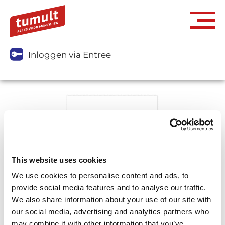
Inloggen via Entree
This website uses cookies
We use cookies to personalise content and ads, to
provide social media features and to analyse our traffic.
We also share information about your use of our site with
our social media, advertising and analytics partners who
may combine it with other information that you’ve