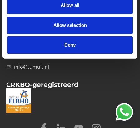
Allow all
Verwerkersovereenkomst
Allow selection
Contact
Computerweg 21
1033 RH Amsterdam
Deny
020-4215129
info@tumult.nl
CRKBO-geregistreerd
© 2026 Tumult
Algemene voorwaarden
Privacy