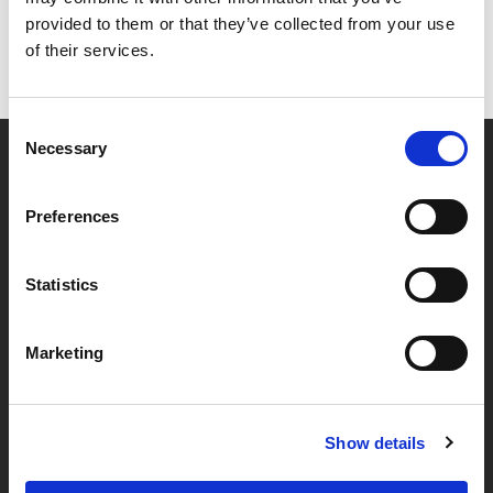
provided to them or that they’ve collected from your use
of their services.
Consent
Necessary
Selection
Partner van mentoren
Preferences
Handige links
Statistics
Missie & visie
Marketing
Klachtenprocedure
Veelgestelde vragen
Algemene voorwaarden
Show details
Privacybeleid