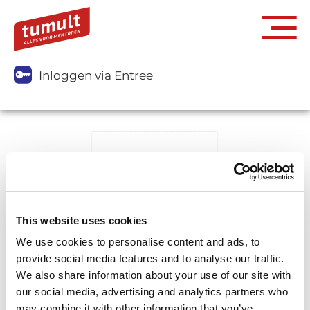
Inloggen via Entree
This website uses cookies
We use cookies to personalise content and ads, to
provide social media features and to analyse our traffic.
We also share information about your use of our site with
our social media, advertising and analytics partners who
may combine it with other information that you’ve