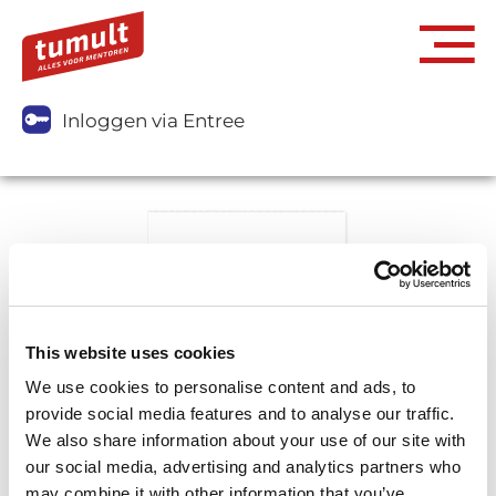
Inloggen via Entree
This website uses cookies
We use cookies to personalise content and ads, to
provide social media features and to analyse our traffic.
We also share information about your use of our site with
our social media, advertising and analytics partners who
may combine it with other information that you’ve