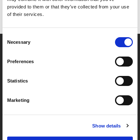
provided to them or that they’ve collected from your use
of their services.
Consent
Necessary
Selection
Partner van mentoren
Preferences
Handige links
Statistics
Missie & visie
Marketing
Klachtenprocedure
Veelgestelde vragen
Algemene voorwaarden
Show details
Privacybeleid