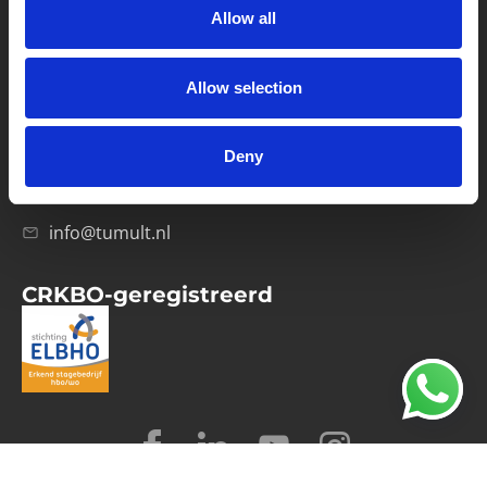
Allow all
Verwerkersovereenkomst
Allow selection
Contact
Computerweg 21
1033 RH Amsterdam
Deny
020-4215129
info@tumult.nl
CRKBO-geregistreerd
© 2026 Tumult
Algemene voorwaarden
Privacy