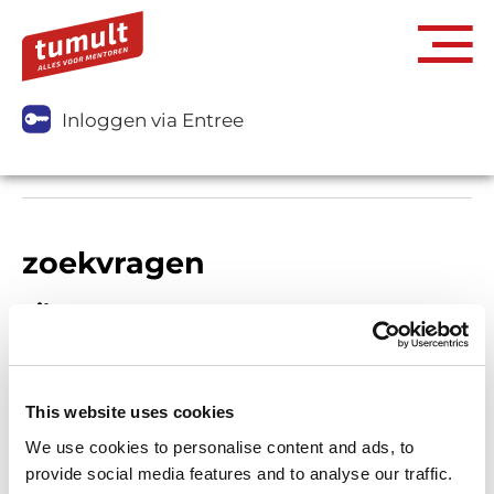
Inloggen via Entree
zoekvragen
Filters
This website uses cookies
We use cookies to personalise content and ads, to
provide social media features and to analyse our traffic.