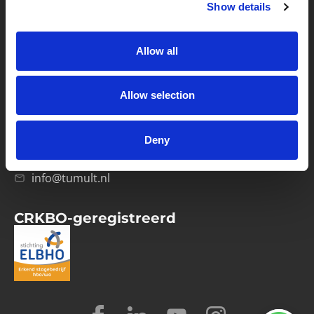
Show details
Privacybeleid
Verwerkersovereenkomst
Allow all
Contact
Allow selection
Computerweg 21
1033 RH Amsterdam
Deny
020-4215129
info@tumult.nl
CRKBO-geregistreerd