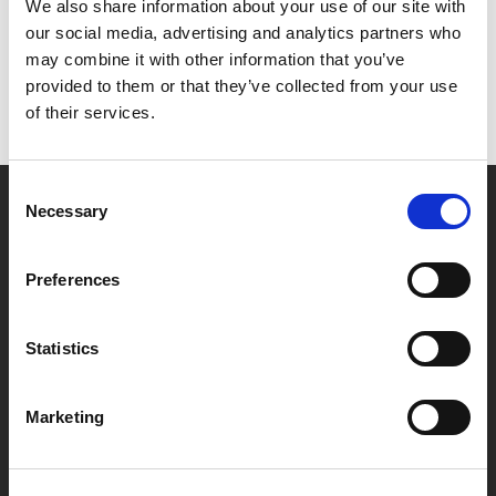
Het lijkt erop dat we niet kunnen vinden wat je
We also share information about your use of our site with
zoekt.
our social media, advertising and analytics partners who
may combine it with other information that you’ve
provided to them or that they’ve collected from your use
of their services.
Consent
Necessary
Selection
Partner van mentoren
Preferences
Handige links
Statistics
Missie & visie
Klachtenprocedure
Marketing
Veelgestelde vragen
Algemene voorwaarden