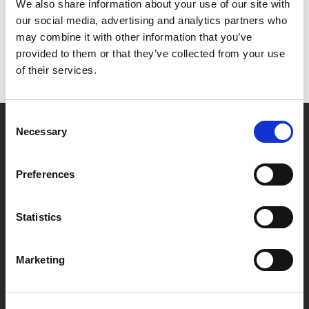
Het lijkt erop dat we niet kunnen vinden wat je
We also share information about your use of our site with
zoekt.
our social media, advertising and analytics partners who
may combine it with other information that you’ve
provided to them or that they’ve collected from your use
of their services.
Consent
Necessary
Selection
Partner van mentoren
Preferences
Handige links
Statistics
Missie & visie
Klachtenprocedure
Marketing
Veelgestelde vragen
Algemene voorwaarden