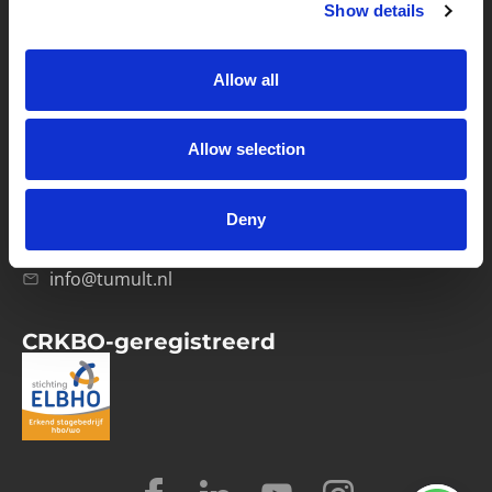
Show details
Privacybeleid
Verwerkersovereenkomst
Allow all
Contact
Allow selection
Computerweg 21
1033 RH Amsterdam
Deny
020-4215129
info@tumult.nl
CRKBO-geregistreerd