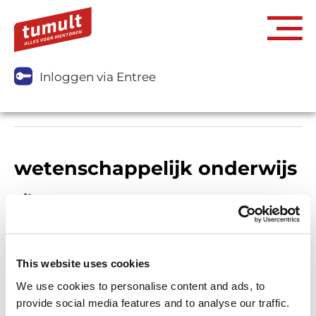
Inloggen via Entree
wetenschappelijk onderwijs
Filters
This website uses cookies
We use cookies to personalise content and ads, to
provide social media features and to analyse our traffic.