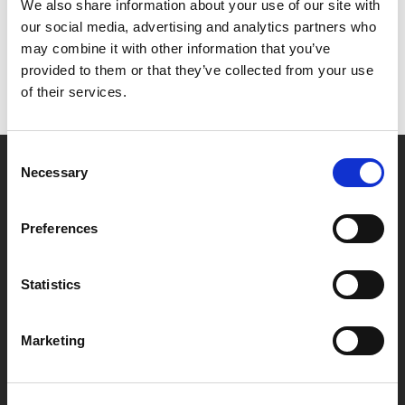
Het lijkt erop dat we niet kunnen vinden wat je
We also share information about your use of our site with
zoekt.
our social media, advertising and analytics partners who
may combine it with other information that you’ve
provided to them or that they’ve collected from your use
of their services.
Consent
Necessary
Selection
Partner van mentoren
Preferences
Handige links
Statistics
Missie & visie
Klachtenprocedure
Marketing
Veelgestelde vragen
Algemene voorwaarden