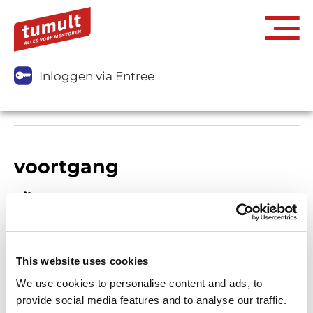
Inloggen via Entree
voortgang
Filters
This website uses cookies
We use cookies to personalise content and ads, to
provide social media features and to analyse our traffic.