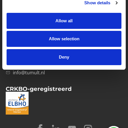
Show details
Privacybeleid
Verwerkersovereenkomst
Allow all
Contact
Allow selection
Computerweg 21
1033 RH Amsterdam
Deny
020-4215129
info@tumult.nl
CRKBO-geregistreerd