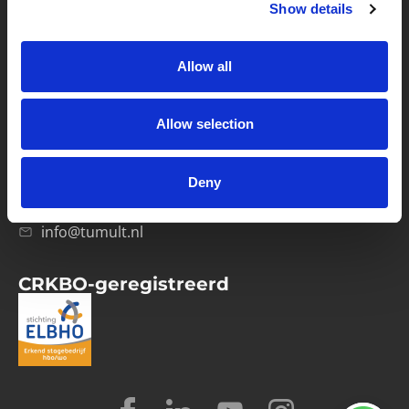
Show details
Privacybeleid
Verwerkersovereenkomst
Allow all
Contact
Allow selection
Computerweg 21
1033 RH Amsterdam
Deny
020-4215129
info@tumult.nl
CRKBO-geregistreerd