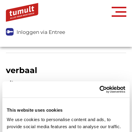
Inloggen via Entree
verbaal
Filters
This website uses cookies
We use cookies to personalise content and ads, to
provide social media features and to analyse our traffic.