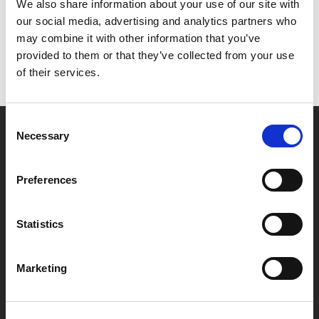
Het lijkt erop dat we niet kunnen vinden wat je
We also share information about your use of our site with
zoekt.
our social media, advertising and analytics partners who
may combine it with other information that you’ve
provided to them or that they’ve collected from your use
of their services.
Consent
Necessary
Selection
Partner van mentoren
Preferences
Handige links
Statistics
Missie & visie
Klachtenprocedure
Marketing
Veelgestelde vragen
Algemene voorwaarden