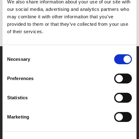
Het lijkt erop dat we niet kunnen vinden wat je
We also share information about your use of our site with
zoekt.
our social media, advertising and analytics partners who
may combine it with other information that you’ve
provided to them or that they’ve collected from your use
of their services.
Consent
Necessary
Selection
Partner van mentoren
Preferences
Handige links
Statistics
Missie & visie
Klachtenprocedure
Marketing
Veelgestelde vragen
Algemene voorwaarden