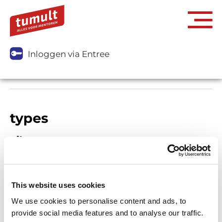
Inloggen via Entree
types
Filters
This website uses cookies
We use cookies to personalise content and ads, to
provide social media features and to analyse our traffic.