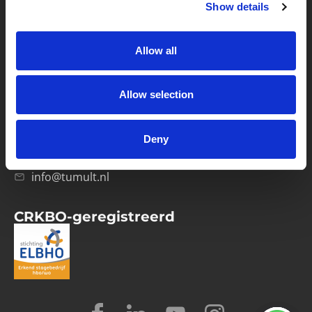
Show details
Privacybeleid
Verwerkersovereenkomst
Allow all
Contact
Allow selection
Computerweg 21
1033 RH Amsterdam
Deny
020-4215129
info@tumult.nl
CRKBO-geregistreerd