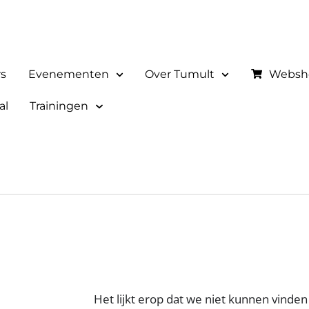
rs
Evenementen
Over Tumult
Websh
al
Trainingen
Het lijkt erop dat we niet kunnen vinden 