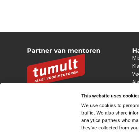
Partner van mentoren
H
Mis
Kl
Ve
Al
Pr
This website uses cookie
Ve
We use cookies to personal
© 2026 Tumult
Algemene voorwaarden
Priv
traffic. We also share info
analytics partners who may
they’ve collected from your