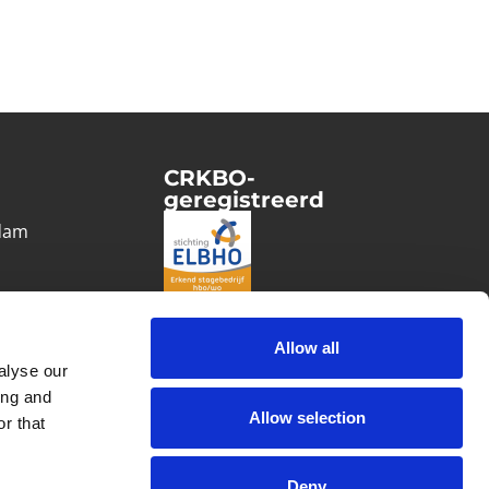
CRKBO-
geregistreerd
1
dam
Allow all
alyse our
ing and
Allow selection
r that
Deny