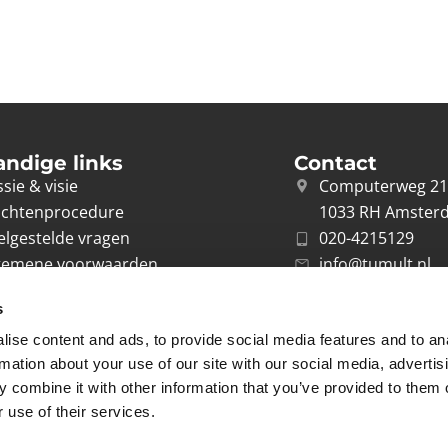
andige links
Contact
sie & visie
Computerweg 2
achtenprocedure
1033 RH Amster
elgestelde vragen
020-4215129
gemene voorwaarden
info@tumult.nl
ivacybeleid
s
rwerkersovereenkomst
ise content and ads, to provide social media features and to an
acy
rmation about your use of our site with our social media, advertis
 combine it with other information that you’ve provided to them o
 use of their services.