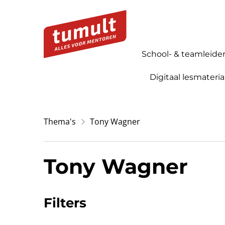
School- & teamleide
Digitaal lesmateria
Thema's
Tony Wagner
Tony Wagner
Filters