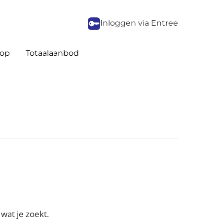
Inloggen via Entree
op
Totaalaanbod
wat je zoekt.