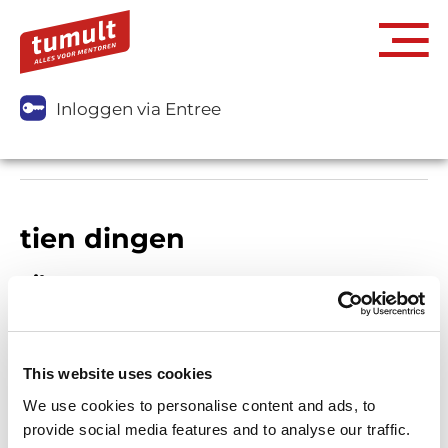
Inloggen via Entree
tien dingen
Filters
This website uses cookies
We use cookies to personalise content and ads, to
provide social media features and to analyse our traffic.