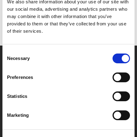
Het lijkt erop dat we niet kunnen vinden wat je
We also share information about your use of our site with
zoekt.
our social media, advertising and analytics partners who
may combine it with other information that you’ve
provided to them or that they’ve collected from your use
of their services.
Consent
Necessary
Selection
Partner van mentoren
Preferences
Handige links
Statistics
Missie & visie
Klachtenprocedure
Marketing
Veelgestelde vragen
Algemene voorwaarden