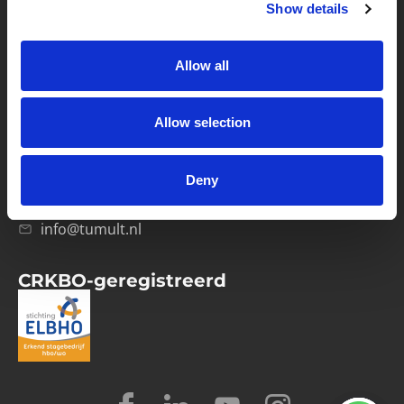
Show details
Privacybeleid
Verwerkersovereenkomst
Allow all
Contact
Allow selection
Computerweg 21
1033 RH Amsterdam
Deny
020-4215129
info@tumult.nl
CRKBO-geregistreerd