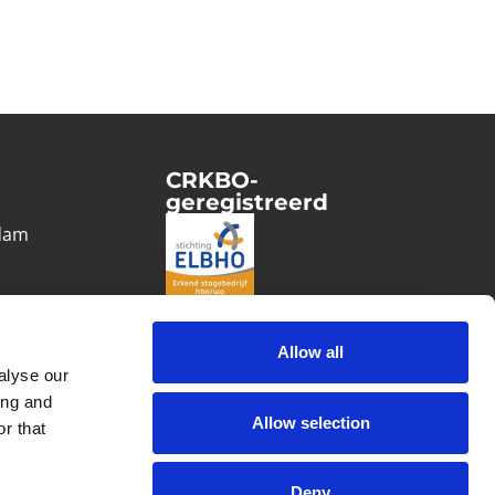
CRKBO-
geregistreerd
1
dam
Allow all
alyse our
ing and
Allow selection
r that
Deny