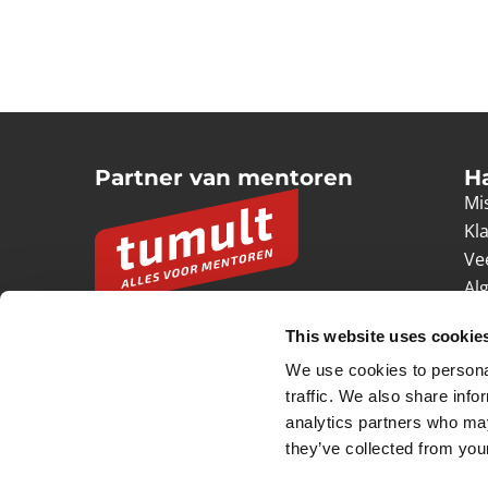
Partner van mentoren
H
Mis
Kl
Ve
Al
Pr
This website uses cookie
Ve
We use cookies to personal
© 2026 Tumult
Algemene voorwaarden
Priv
traffic. We also share info
analytics partners who may
they’ve collected from your