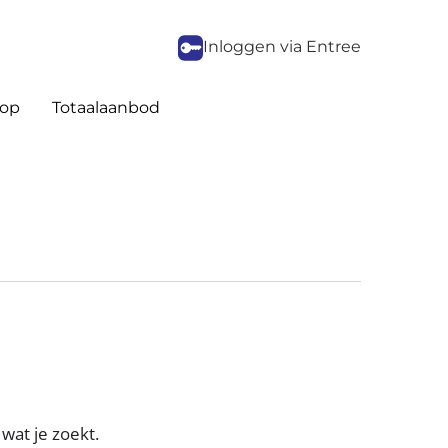
Inloggen via Entree
op
Totaalaanbod
wat je zoekt.