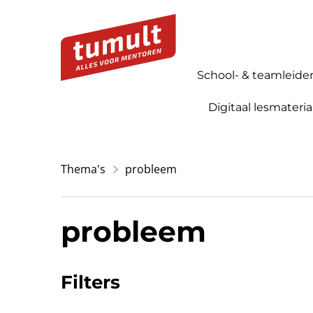
School- & teamleide
Digitaal lesmateria
Thema's
probleem
probleem
Filters