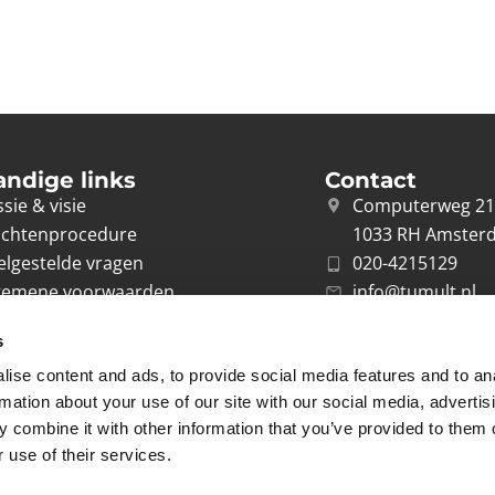
andige links
Contact
sie & visie
Computerweg 2
achtenprocedure
1033 RH Amster
elgestelde vragen
020-4215129
gemene voorwaarden
info@tumult.nl
ivacybeleid
s
rwerkersovereenkomst
ise content and ads, to provide social media features and to an
acy
rmation about your use of our site with our social media, advertis
 combine it with other information that you’ve provided to them o
 use of their services.