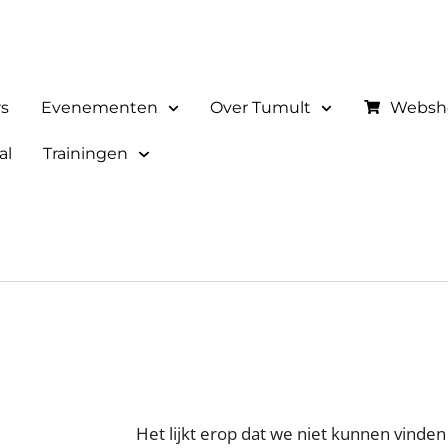
rs
Evenementen
Over Tumult
Websh
al
Trainingen
Het lijkt erop dat we niet kunnen vinden 