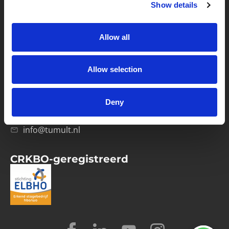
Show details
Privacybeleid
Verwerkersovereenkomst
Allow all
Contact
Allow selection
Computerweg 21
1033 RH Amsterdam
Deny
020-4215129
info@tumult.nl
CRKBO-geregistreerd