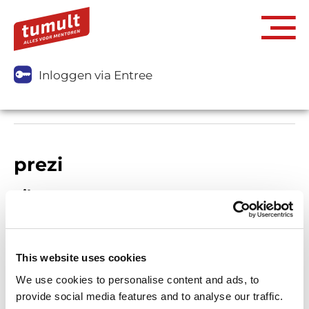
Inloggen via Entree
prezi
Filters
This website uses cookies
We use cookies to personalise content and ads, to
provide social media features and to analyse our traffic.