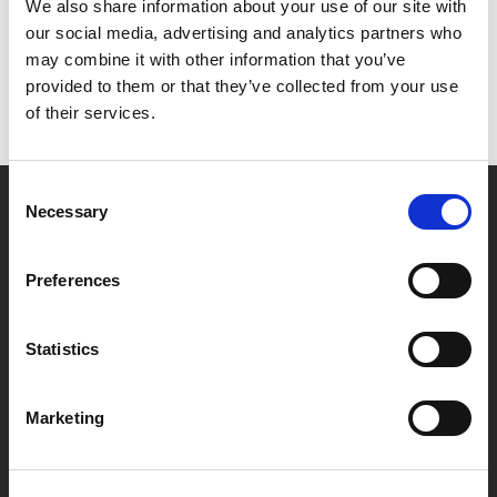
Het lijkt erop dat we niet kunnen vinden wat je
We also share information about your use of our site with
zoekt.
our social media, advertising and analytics partners who
may combine it with other information that you’ve
provided to them or that they’ve collected from your use
of their services.
Consent
Necessary
Selection
Partner van mentoren
Preferences
Handige links
Statistics
Missie & visie
Klachtenprocedure
Marketing
Veelgestelde vragen
Algemene voorwaarden