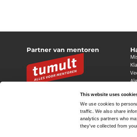
Partner van mentoren
H
Mis
Kl
Ve
Al
Pr
This website uses cookie
Ve
We use cookies to personal
© 2026 Tumult
Algemene voorwaarden
Priv
traffic. We also share info
analytics partners who may
they’ve collected from your