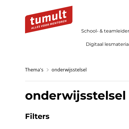
School- & teamleide
Digitaal lesmateria
Thema's
onderwijsstelsel
onderwijsstelsel
Filters