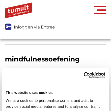
Inloggen via Entree
mindfulnessoefening
Filters
This website uses cookies
We use cookies to personalise content and ads, to
provide social media features and to analyse our traffic.