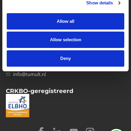
Show details
Privacybeleid
Verwerkersovereenkomst
Allow all
Contact
Allow selection
Computerweg 21
1033 RH Amsterdam
Deny
020-4215129
info@tumult.nl
CRKBO-geregistreerd