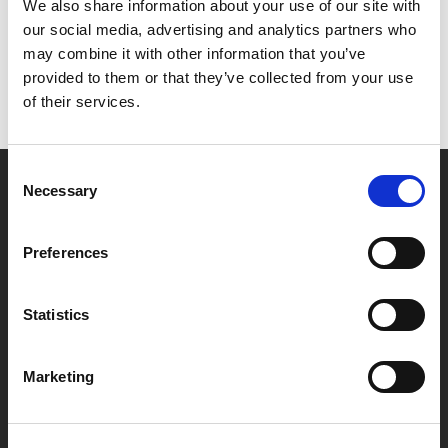
Het lijkt erop dat we niet kunnen vinden wat je
We also share information about your use of our site with
zoekt.
our social media, advertising and analytics partners who
may combine it with other information that you’ve
provided to them or that they’ve collected from your use
of their services.
Consent
Necessary
Selection
Partner van mentoren
Preferences
Handige links
Statistics
Missie & visie
Klachtenprocedure
Marketing
Veelgestelde vragen
Algemene voorwaarden