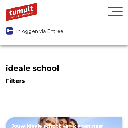
Inloggen via Entree
ideale school
Filters
Jouw ideale school: van klagen naar