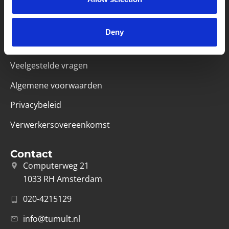
Handige links
Missie & visie
Deny
Klachtenprocedure
Veelgestelde vragen
Algemene voorwaarden
Privacybeleid
Verwerkersovereenkomst
Contact
Computerweg 21
1033 RH Amsterdam
020-4215129
info@tumult.nl