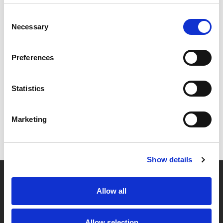
Consent
Necessary
Selection
Preferences
Statistics
Marketing
Show details
Allow all
Partner van mentoren
Allow selection