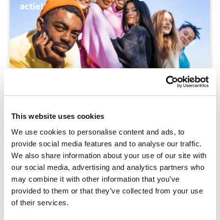
actie!
This website uses cookies
We use cookies to personalise content and ads, to
provide social media features and to analyse our traffic.
We also share information about your use of our site with
our social media, advertising and analytics partners who
may combine it with other information that you’ve
provided to them or that they’ve collected from your use
of their services.