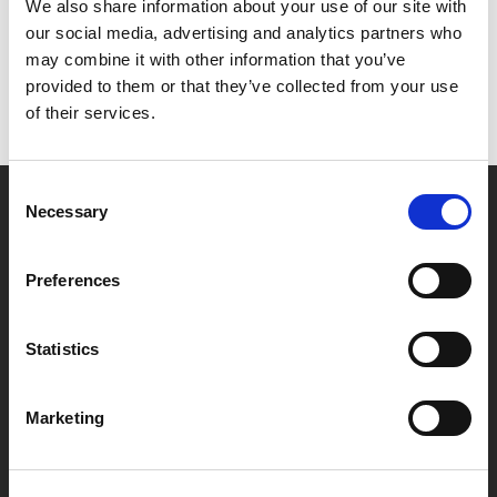
Het lijkt erop dat we niet kunnen vinden wat je
We also share information about your use of our site with
zoekt.
our social media, advertising and analytics partners who
may combine it with other information that you’ve
provided to them or that they’ve collected from your use
of their services.
Consent
Necessary
Selection
Partner van mentoren
Preferences
Handige links
Statistics
Missie & visie
Klachtenprocedure
Marketing
Veelgestelde vragen
Algemene voorwaarden