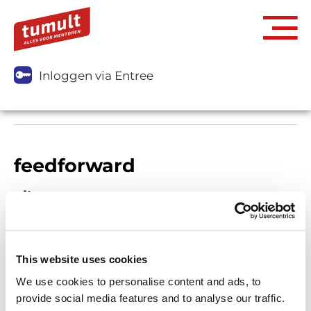
Inloggen via Entree
feedforward
Filters
This website uses cookies
We use cookies to personalise content and ads, to
provide social media features and to analyse our traffic.