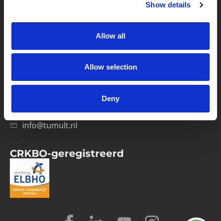
Show details
Privacybeleid
Verwerkersovereenkomst
Allow all
Contact
Allow selection
Computerweg 21
1033 RH Amsterdam
Deny
020-4215129
info@tumult.nl
CRKBO-geregistreerd