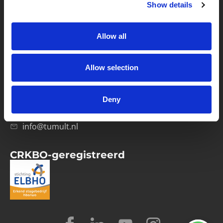
Show details
Privacybeleid
Verwerkersovereenkomst
Allow all
Contact
Allow selection
Computerweg 21
1033 RH Amsterdam
Deny
020-4215129
info@tumult.nl
CRKBO-geregistreerd