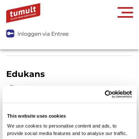
Inloggen via Entree
Edukans
Filters
This website uses cookies
We use cookies to personalise content and ads, to
provide social media features and to analyse our traffic.