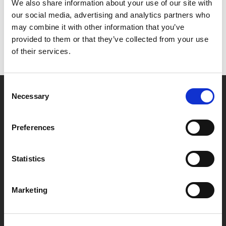
Het lijkt erop dat we niet kunnen vinden wat je
We also share information about your use of our site with
zoekt.
our social media, advertising and analytics partners who
may combine it with other information that you’ve
provided to them or that they’ve collected from your use
of their services.
Consent
Necessary
Selection
Partner van mentoren
Preferences
Handige links
Statistics
Missie & visie
Klachtenprocedure
Marketing
Veelgestelde vragen
Algemene voorwaarden