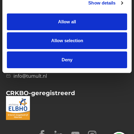
Show details
Privacybeleid
Verwerkersovereenkomst
Allow all
Contact
Allow selection
Computerweg 21
1033 RH Amsterdam
Deny
020-4215129
info@tumult.nl
CRKBO-geregistreerd