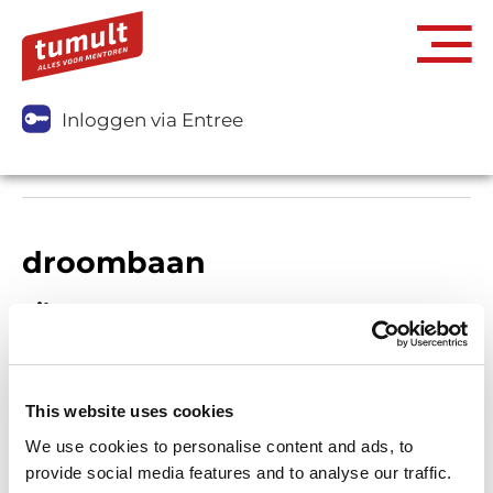
Inloggen via Entree
droombaan
Filters
This website uses cookies
We use cookies to personalise content and ads, to
provide social media features and to analyse our traffic.