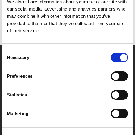
Het lijkt erop dat we niet kunnen vinden wat je
We also share information about your use of our site with
zoekt.
our social media, advertising and analytics partners who
may combine it with other information that you’ve
provided to them or that they’ve collected from your use
of their services.
Consent
Necessary
Selection
Partner van mentoren
Preferences
Handige links
Statistics
Missie & visie
Klachtenprocedure
Marketing
Veelgestelde vragen
Algemene voorwaarden