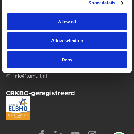
Show details
Privacybeleid
Verwerkersovereenkomst
Allow all
Contact
Allow selection
Computerweg 21
1033 RH Amsterdam
Deny
020-4215129
info@tumult.nl
CRKBO-geregistreerd