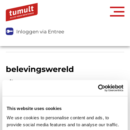
Inloggen via Entree
belevingswereld
Filters
This website uses cookies
We use cookies to personalise content and ads, to
provide social media features and to analyse our traffic.