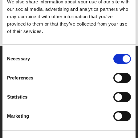
Het lijkt erop dat we niet kunnen vinden wat je
We also share information about your use of our site with
zoekt.
our social media, advertising and analytics partners who
may combine it with other information that you’ve
provided to them or that they’ve collected from your use
of their services.
Consent
Necessary
Selection
Partner van mentoren
Preferences
Handige links
Statistics
Missie & visie
Klachtenprocedure
Marketing
Veelgestelde vragen
Algemene voorwaarden