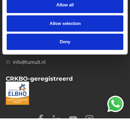
Allow all
Verwerkersovereenkomst
Allow selection
Contact
Computerweg 21
1033 RH Amsterdam
Deny
020-4215129
info@tumult.nl
CRKBO-geregistreerd
© 2026 Tumult
Algemene voorwaarden
Privacy