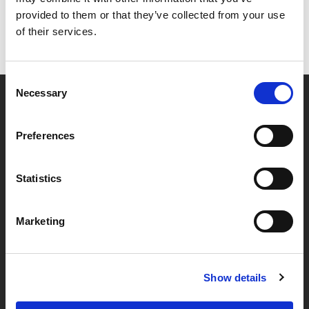
provided to them or that they’ve collected from your use
of their services.
Consent
Necessary
Selection
Partner van mentoren
Preferences
Handige links
Statistics
Missie & visie
Marketing
Klachtenprocedure
Veelgestelde vragen
Algemene voorwaarden
Show details
Privacybeleid