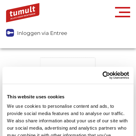
Inloggen via Entree
This website uses cookies
We use cookies to personalise content and ads, to
provide social media features and to analyse our traffic.
We also share information about your use of our site with
our social media, advertising and analytics partners who
may combine it with other information that you’ve