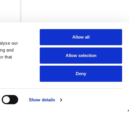
Allow all
alyse our
ing and
Allow selection
r that
Deny
CRKBO-
Show details
geregistreerd
1
dam