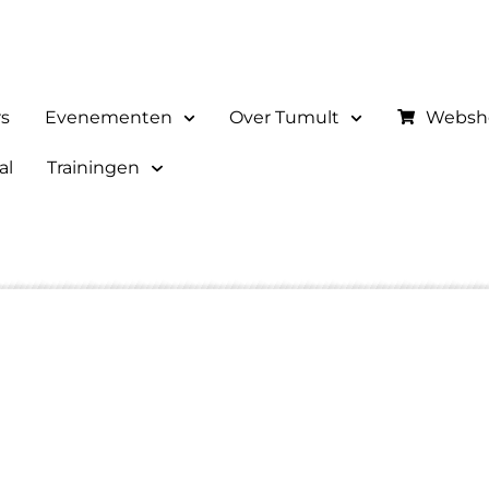
rs
Evenementen
Over Tumult
Websh
al
Trainingen