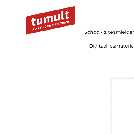
School- & teamleide
Digitaal lesmateria