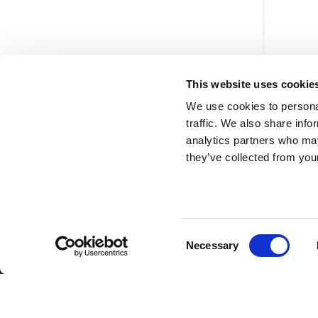
This website uses cookie
We use cookies to personal
traffic. We also share info
analytics partners who may
they’ve collected from your
Consent
Partner van mentoren
H
Necessary
Selection
Mis
Kl
Ve
Al