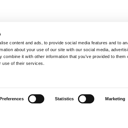
s
ise content and ads, to provide social media features and to an
rmation about your use of our site with our social media, advertis
 combine it with other information that you’ve provided to them o
 use of their services.
andige links
Contact
Preferences
Statistics
Marketing
sie & visie
Computerweg 2
achtenprocedure
1033 RH Amster
elgestelde vragen
020-4215129
gemene voorwaarden
info@tumult.nl