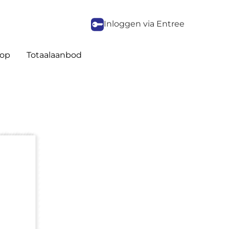
Inloggen via Entree
op
Totaalaanbod