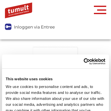
Inloggen via Entree
This website uses cookies
We use cookies to personalise content and ads, to
provide social media features and to analyse our traffic.
We also share information about your use of our site with
our social media, advertising and analytics partners who
may combine it with other information that you’ve