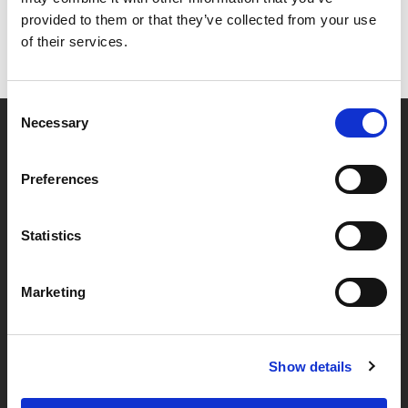
provided to them or that they’ve collected from your use
of their services.
Consent
Necessary
Selection
Partner van mentoren
Preferences
Handige links
Statistics
Missie & visie
Marketing
Klachtenprocedure
Veelgestelde vragen
Algemene voorwaarden
Show details
Privacybeleid