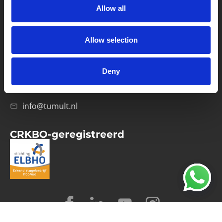
Allow all
Verwerkersovereenkomst
Allow selection
Contact
Computerweg 21
1033 RH Amsterdam
Deny
020-4215129
info@tumult.nl
CRKBO-geregistreerd
© 2026 Tumult
Algemene voorwaarden
Privacy