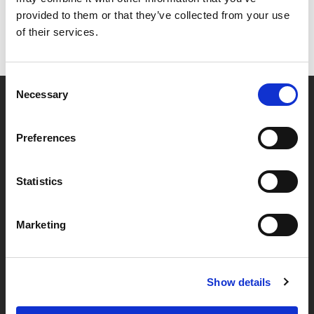
provided to them or that they’ve collected from your use
of their services.
Consent
Necessary
Selection
Partner van mentoren
Preferences
Handige links
Statistics
Missie & visie
Marketing
Klachtenprocedure
Veelgestelde vragen
Algemene voorwaarden
Show details
Privacybeleid