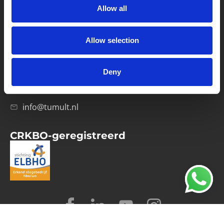
Allow all
Verwerkersovereenkomst
Allow selection
Contact
Computerweg 21
1033 RH Amsterdam
Deny
020-4215129
info@tumult.nl
CRKBO-geregistreerd
© 2026 Tumult
Algemene voorwaarden
Privacy