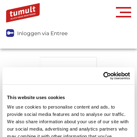
Inloggen via Entree
This website uses cookies
We use cookies to personalise content and ads, to
provide social media features and to analyse our traffic.
We also share information about your use of our site with
our social media, advertising and analytics partners who
may combine it with other information that you’ve