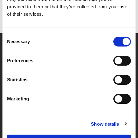
provided to them or that they’ve collected from your use
of their services.
Consent
Necessary
Selection
Partner van mentoren
Preferences
Handige links
Statistics
Missie & visie
Marketing
Klachtenprocedure
Veelgestelde vragen
Algemene voorwaarden
Show details
Privacybeleid