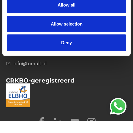
Allow all
Verwerkersovereenkomst
Allow selection
Contact
Computerweg 21
1033 RH Amsterdam
Deny
020-4215129
info@tumult.nl
CRKBO-geregistreerd
© 2026 Tumult
Algemene voorwaarden
Privacy