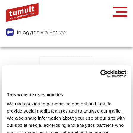
Inloggen via Entree
This website uses cookies
We use cookies to personalise content and ads, to
provide social media features and to analyse our traffic.
We also share information about your use of our site with
our social media, advertising and analytics partners who
may combine it with other information that you’ve