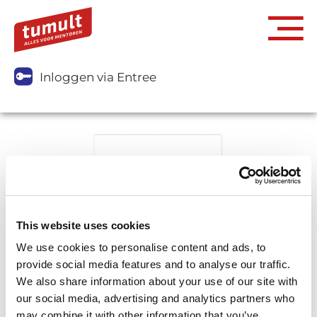
Inloggen via Entree
This website uses cookies
We use cookies to personalise content and ads, to
provide social media features and to analyse our traffic.
We also share information about your use of our site with
our social media, advertising and analytics partners who
may combine it with other information that you’ve