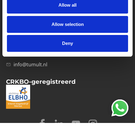
Allow all
Verwerkersovereenkomst
Allow selection
Contact
Computerweg 21
1033 RH Amsterdam
Deny
020-4215129
info@tumult.nl
CRKBO-geregistreerd
© 2026 Tumult
Algemene voorwaarden
Privacy