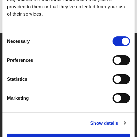
provided to them or that they’ve collected from your use
of their services.
Consent
Necessary
Selection
Partner van mentoren
Preferences
Handige links
Statistics
Missie & visie
Marketing
Klachtenprocedure
Veelgestelde vragen
Algemene voorwaarden
Show details
Privacybeleid