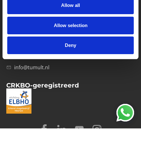
Allow all
Verwerkersovereenkomst
Allow selection
Contact
Computerweg 21
1033 RH Amsterdam
Deny
020-4215129
info@tumult.nl
CRKBO-geregistreerd
© 2026 Tumult
Algemene voorwaarden
Privacy