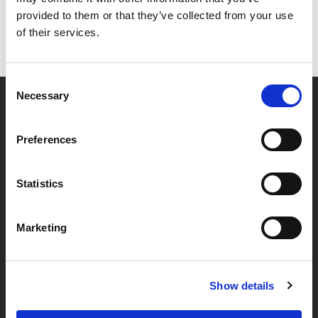
provided to them or that they’ve collected from your use
of their services.
Consent
Necessary
Selection
Partner van mentoren
Preferences
Handige links
Statistics
Missie & visie
Marketing
Klachtenprocedure
Veelgestelde vragen
Algemene voorwaarden
Show details
Privacybeleid