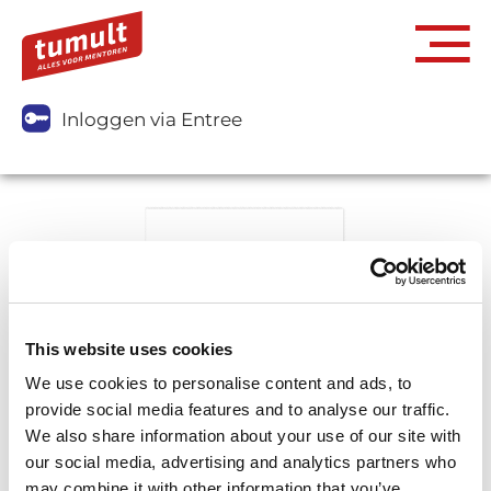
Inloggen via Entree
This website uses cookies
We use cookies to personalise content and ads, to
provide social media features and to analyse our traffic.
We also share information about your use of our site with
our social media, advertising and analytics partners who
may combine it with other information that you’ve