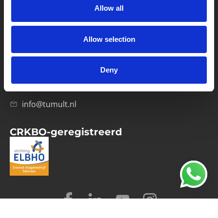
Allow all
Verwerkersovereenkomst
Allow selection
Contact
Computerweg 21
1033 RH Amsterdam
Deny
020-4215129
info@tumult.nl
CRKBO-geregistreerd
© 2026 Tumult
Algemene voorwaarden
Privacy