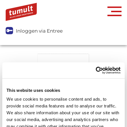
Inloggen via Entree
This website uses cookies
We use cookies to personalise content and ads, to
provide social media features and to analyse our traffic.
We also share information about your use of our site with
our social media, advertising and analytics partners who
may combine it with other information that you’ve