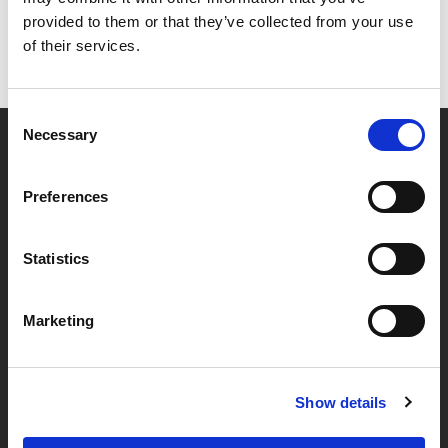
provided to them or that they’ve collected from your use
of their services.
Consent
Necessary
Selection
Partner van mentoren
Preferences
Handige links
Statistics
Missie & visie
Marketing
Klachtenprocedure
Veelgestelde vragen
Algemene voorwaarden
Show details
Privacybeleid