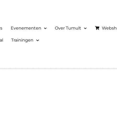
rs
Evenementen
Over Tumult
Websh
al
Trainingen