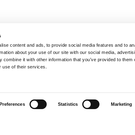
s
ise content and ads, to provide social media features and to an
rmation about your use of our site with our social media, advertis
 combine it with other information that you’ve provided to them o
 use of their services.
andige links
Contact
Preferences
Statistics
Marketing
sie & visie
Computerweg 2
achtenprocedure
1033 RH Amster
elgestelde vragen
020-4215129
gemene voorwaarden
info@tumult.nl