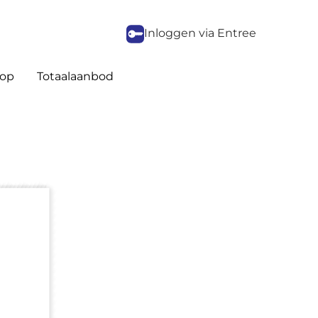
Inloggen via Entree
op
Totaalaanbod