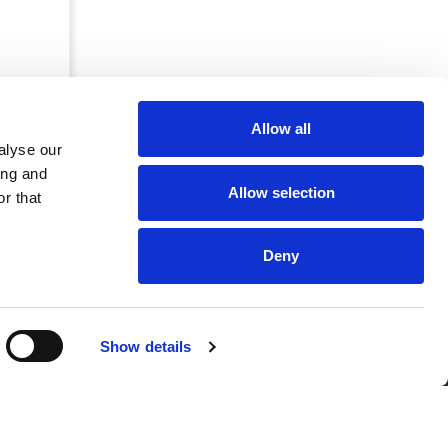
Allow all
alyse our
ing and
Allow selection
r that
Deny
CRKBO-
Show details
geregistreerd
1
dam