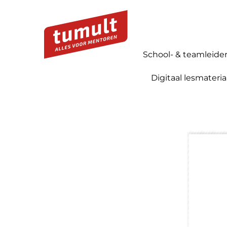
School- & teamleide
Digitaal lesmateria