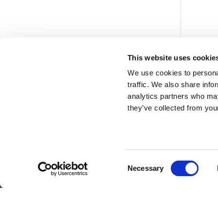
This website uses cookie
We use cookies to personal
traffic. We also share info
analytics partners who may
they’ve collected from your
Consent
Partner van mentoren
H
Necessary
Selection
Mis
Kl
Ve
Al