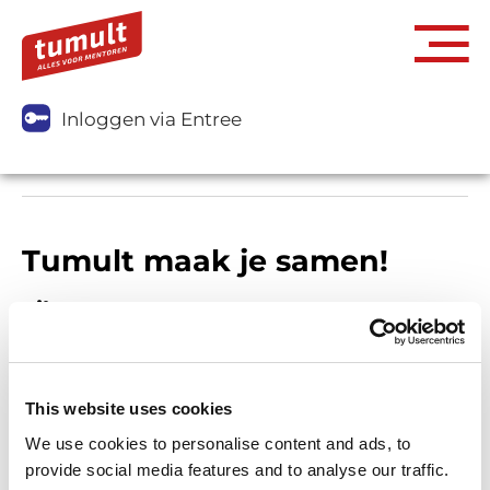
Inloggen via Entree
Tumult maak je samen!
Filters
This website uses cookies
We use cookies to personalise content and ads, to
provide social media features and to analyse our traffic.