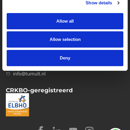
Show details
Privacybeleid
Verwerkersovereenkomst
Allow all
Contact
Allow selection
Computerweg 21
1033 RH Amsterdam
Deny
020-4215129
info@tumult.nl
CRKBO-geregistreerd