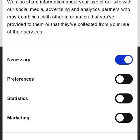
Het lijkt erop dat we niet kunnen vinden wat je
We also share information about your use of our site with
zoekt.
our social media, advertising and analytics partners who
may combine it with other information that you’ve
provided to them or that they’ve collected from your use
of their services.
Consent
Necessary
Selection
Partner van mentoren
Preferences
Handige links
Statistics
Missie & visie
Klachtenprocedure
Marketing
Veelgestelde vragen
Algemene voorwaarden