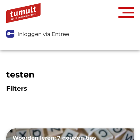
Inloggen via Entree
testen
Filters
Woorden leren: 7 gouden tips