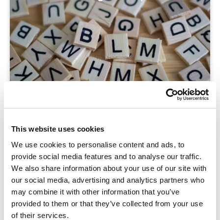
Blog
This website uses cookies
Sneller woorden leren én beter onthouden? Zo
We use cookies to personalise content and ads, to
pak je het slim aan.
provide social media features and to analyse our traffic.
We also share information about your use of our site with
our social media, advertising and analytics partners who
may combine it with other information that you’ve
provided to them or that they’ve collected from your use
of their services.