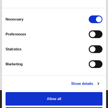
Consent
Necessary
Selection
Preferences
Statistics
Marketing
Show details
Allow all