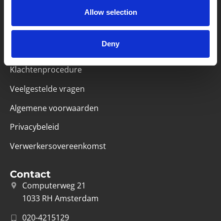
Partner van mentoren
Allow selection
Handige links
Deny
Missie & visie
Klachtenprocedure
Veelgestelde vragen
Algemene voorwaarden
Privacybeleid
Verwerkersovereenkomst
Contact
Computerweg 21
1033 RH Amsterdam
020-4215129