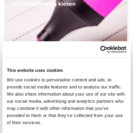
vervolgopleiding kiezen
This website uses cookies
We use cookies to personalise content and ads, to
provide social media features and to analyse our traffic.
We also share information about your use of our site with
our social media, advertising and analytics partners who
may combine it with other information that you’ve
provided to them or that they’ve collected from your use
of their services.