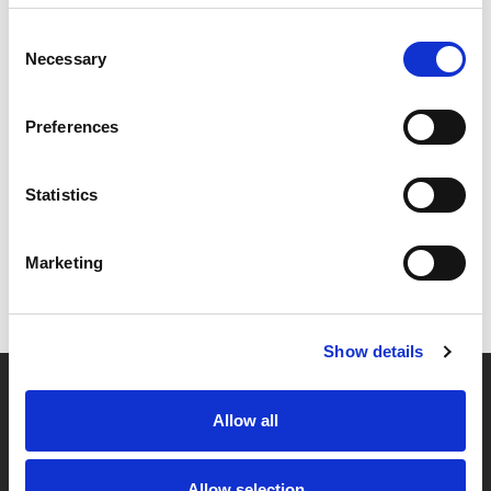
Consent
Necessary
Selection
Preferences
Statistics
Marketing
Show details
Allow all
Partner van mentoren
Allow selection