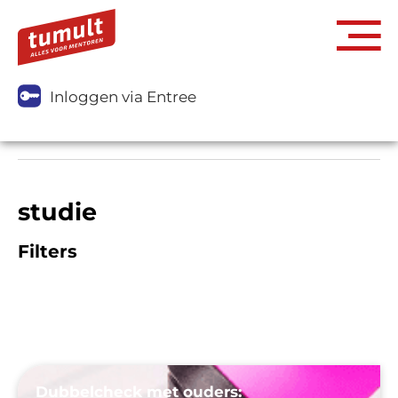
Inloggen via Entree
studie
Filters
Dubbelcheck met ouders: