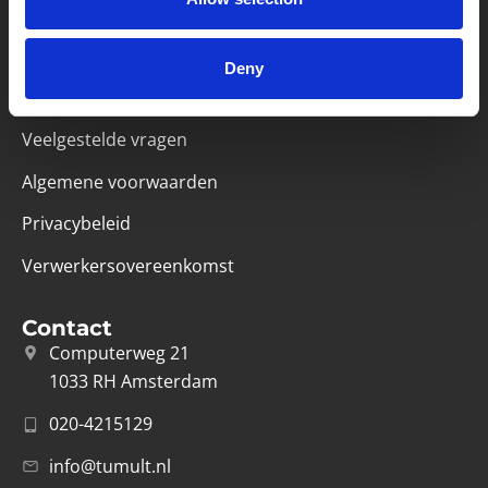
Handige links
Missie & visie
Deny
Klachtenprocedure
Veelgestelde vragen
Algemene voorwaarden
Privacybeleid
Verwerkersovereenkomst
Contact
Computerweg 21
1033 RH Amsterdam
020-4215129
info@tumult.nl