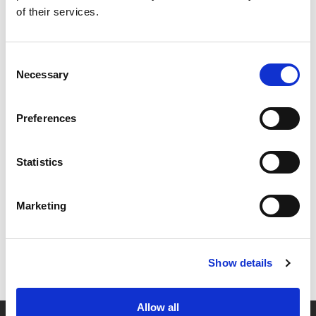
of their services.
Consent
Necessary
Selection
Preferences
Statistics
Marketing
Show details
Allow all