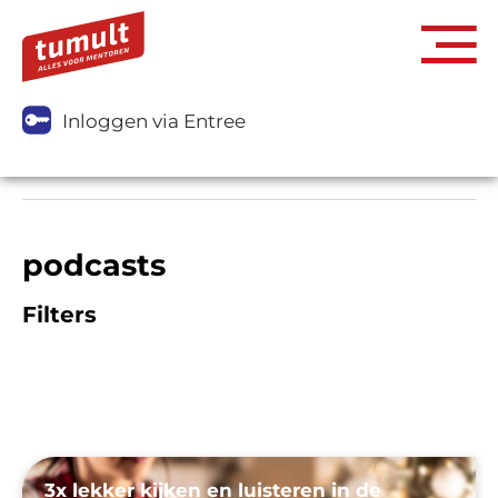
Inloggen via Entree
podcasts
Filters
3x lekker kijken en luisteren in de