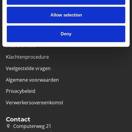
Partner van mentoren
Allow selection
Deny
Handige links
Missie & visie
Klachtenprocedure
Veelgestelde vragen
Algemene voorwaarden
Privacybeleid
Verwerkersovereenkomst
Contact
Computerweg 21