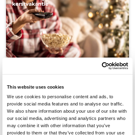
kerstvakantie
Blog
Even ontsnappen aan de schooldrukte deze
This website uses cookies
kerstvakantie? Ontdek drie fijne kijk- en
We use cookies to personalise content and ads, to
luistertips die ontspannen zijn en je helpen je
provide social media features and to analyse our traffic.
leerlingen nóg beter te begrijpen.
We also share information about your use of our site with
our social media, advertising and analytics partners who
may combine it with other information that you’ve
provided to them or that they’ve collected from your use