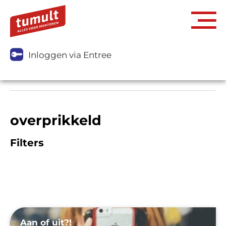
Inloggen via Entree
overprikkeld
Filters
Aan of uit?!