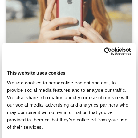
This website uses cookies
We use cookies to personalise content and ads, to
provide social media features and to analyse our traffic.
We also share information about your use of our site with
our social media, advertising and analytics partners who
may combine it with other information that you’ve
provided to them or that they’ve collected from your use
of their services.