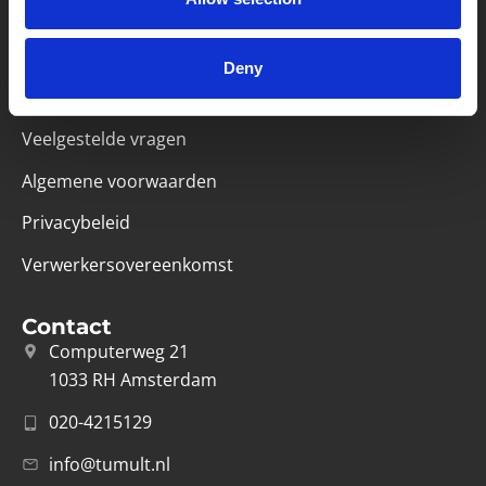
Handige links
Missie & visie
Deny
Klachtenprocedure
Veelgestelde vragen
Algemene voorwaarden
Privacybeleid
Verwerkersovereenkomst
Contact
Computerweg 21
1033 RH Amsterdam
020-4215129
info@tumult.nl