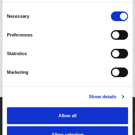
Consent
Necessary
Selection
Preferences
Statistics
Marketing
Show details
Allow all
Partner van mentoren
Allow selection