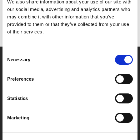
Het lijkt erop dat we niet kunnen vinden wat je
We also share information about your use of our site with
zoekt.
our social media, advertising and analytics partners who
may combine it with other information that you’ve
provided to them or that they’ve collected from your use
of their services.
Consent
Necessary
Selection
Partner van mentoren
Preferences
Handige links
Statistics
Missie & visie
Klachtenprocedure
Marketing
Veelgestelde vragen
Algemene voorwaarden