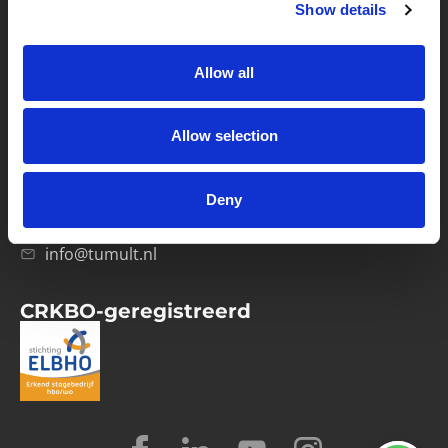
Show details
Privacybeleid
Verwerkersovereenkomst
Allow all
Contact
Allow selection
Computerweg 21
1033 RH Amsterdam
Deny
020-4215129
info@tumult.nl
CRKBO-geregistreerd