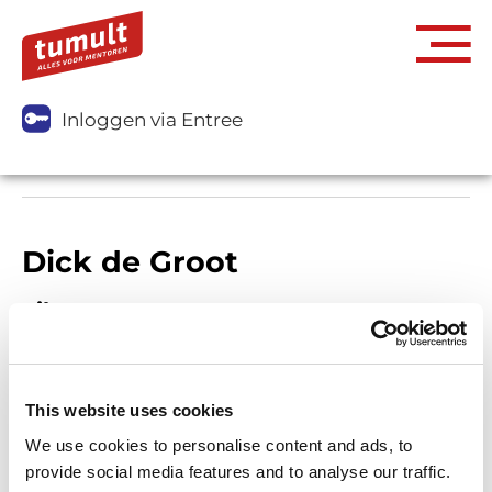
Inloggen via Entree
Dick de Groot
Filters
This website uses cookies
We use cookies to personalise content and ads, to
provide social media features and to analyse our traffic.